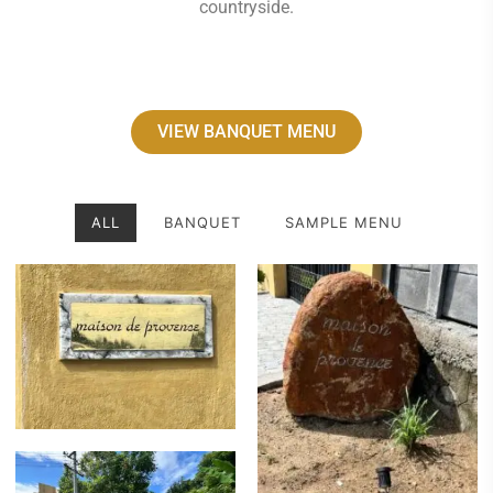
countryside.
VIEW BANQUET MENU
ALL
BANQUET
SAMPLE MENU