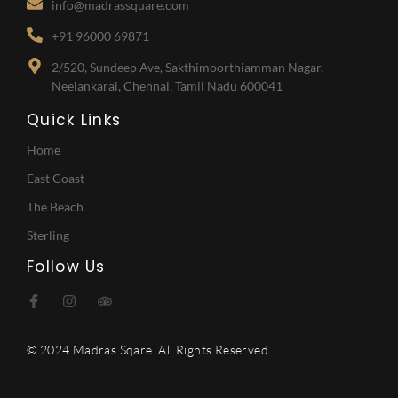
info@madrassquare.com
+91 96000 69871
2/520, Sundeep Ave, Sakthimoorthiamman Nagar,
Neelankarai, Chennai, Tamil Nadu 600041
Quick Links
Home
East Coast
The Beach
Sterling
Follow Us
© 2024 Madras Sqare. All Rights Reserved