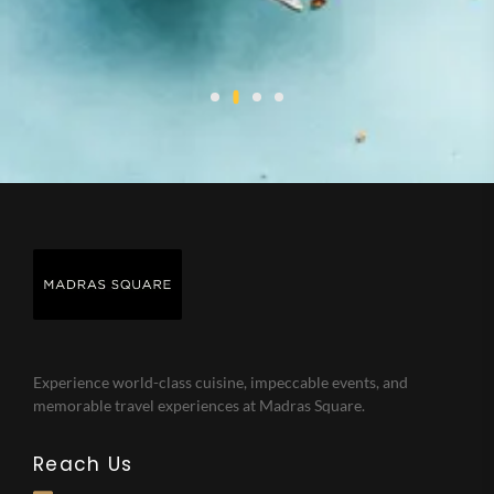
Experience world-class cuisine, impeccable events, and
memorable travel experiences at Madras Square.
Reach Us