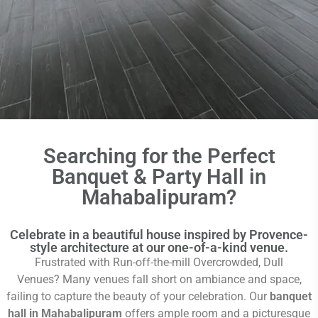
Searching for the Perfect
Banquet & Party Hall in
Mahabalipuram?
Celebrate in a beautiful house inspired by Provence-
style architecture at our one-of-a-kind venue.
Frustrated with Run-off-the-mill Overcrowded, Dull
Venues?
Many venues fall short on ambiance and space,
failing to capture the beauty of your celebration. Our
banquet
hall in Mahabalipuram
offers ample room and a picturesque