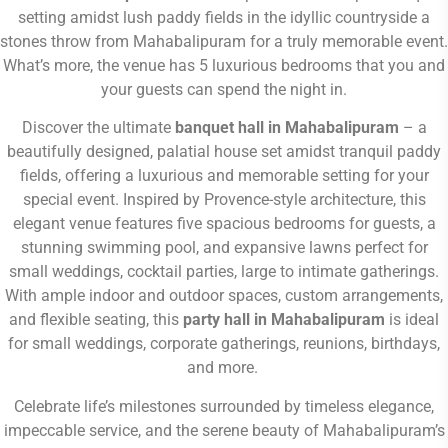
setting amidst lush paddy fields in the
idyllic countryside a
stones throw from Mahabalipuram
for a truly memorable event.
What’s more, the venue has 5 luxurious bedrooms that you and
your guests can spend the night in.
Discover the ultimate
banquet hall in Mahabalipuram
– a
beautifully designed, palatial house set amidst tranquil paddy
fields, offering a luxurious and memorable setting for your
special event. Inspired by Provence-style architecture, this
elegant venue features five spacious bedrooms for guests, a
stunning swimming pool, and expansive lawns perfect for
small weddings, cocktail parties, large to intimate gatherings.
With ample indoor and outdoor spaces, custom arrangements,
and flexible seating, this
party hall in Mahabalipuram
is ideal
for small weddings, corporate gatherings, reunions, birthdays,
and more.
Celebrate life’s milestones surrounded by timeless elegance,
impeccable service, and the serene beauty of Mahabalipuram’s