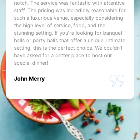
notch. The service was fantastic with attentive
staff. The pricing was incredibly reasonable for
such a luxurious venue, especially considering
the high level of service, food, and the
stunning setting. If you're looking for banquet
halls or party halls that offer a unique, intimate
setting, this is the perfect choice. We couldn’t
have asked for a better place to host our
special dinner!
John Merry