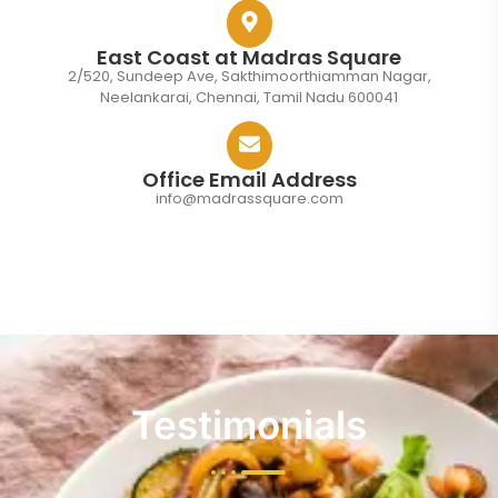
East Coast at Madras Square
2/520, Sundeep Ave, Sakthimoorthiamman Nagar,
Neelankarai, Chennai, Tamil Nadu 600041
Office Email Address
info@madrassquare.com
Testimonials