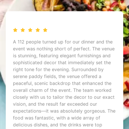
A 112 people turned up for our dinner and the
event was nothing short of perfect. The venue
is stunning, featuring elegant furnishings and
sophisticated decor that immediately set the
right tone for the evening. Surrounded by
serene paddy fields, the venue offered a
peaceful, scenic backdrop that enhanced the
overall charm of the event. The team worked
closely with us to tailor the decor to our exact
vision, and the result far exceeded our
expectations—it was absolutely gorgeous. The
food was fantastic, with a wide array of
delicious dishes, and the drinks were top