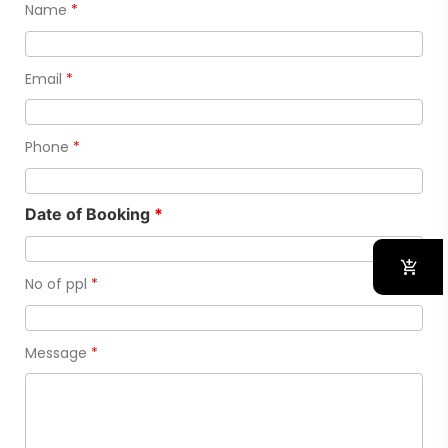
Name
*
Email
*
Phone
*
Date of Booking
*
No of ppl
*
Message
*