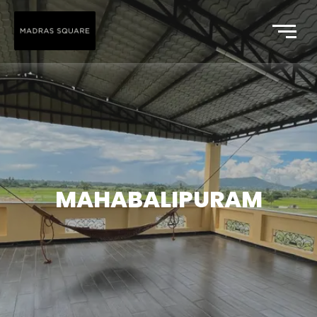
MAHABALIPURAM