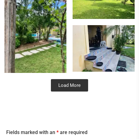
Load More
Fields marked with an
*
are required